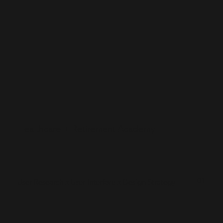
Healthcare + Retirement Academy
01
User Research x User Interface x Design Strategy