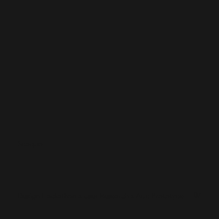
Spaquo
07
Design Hackathon x User Research x App Prototype