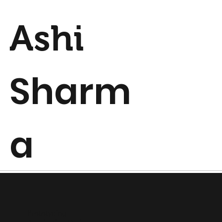
Ashi
Sharm
a
Prototyping