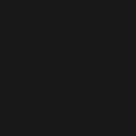
WPG - Working Parent Guide
04
Design Hackathon x User Research x App Prototype