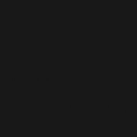
Third Rail Creative
UX Design x Communication Design | *Password
04
Protected