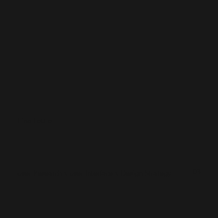
Fine Fettle
03
User Research x User Interface x Design Strategy