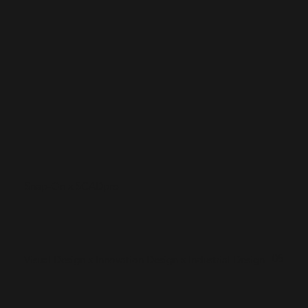
Snap-On x SCADpro
05
Visual Design x Innovation Design x Industrial Design