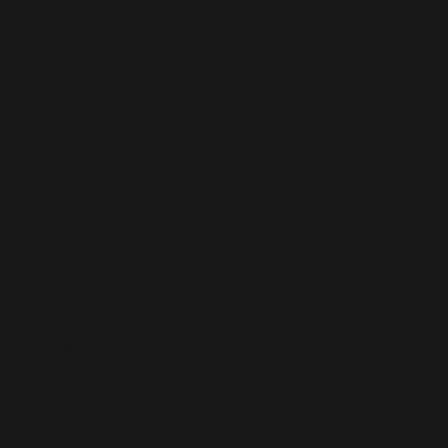
r -
Design
System
02
Design Systems x Interaction Design x Visual Design