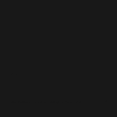
Dodo
04
User Research x Visual Design x Prototype