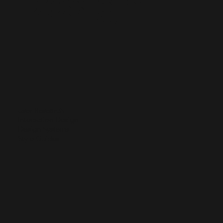
Design
User Research
Interaction Design
Design Systems
Style Guides