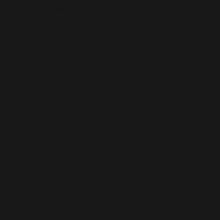
User
Application Design
Website Design
*Take a look at more UX |
Design Strategy
Visual Design Projects ~
Experienc
e Design
& Visual