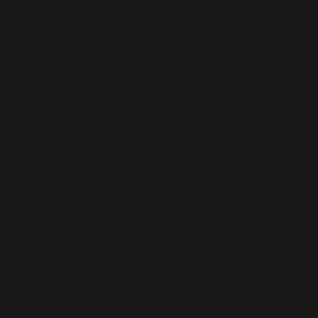
e
of the rest of the team, we presented our
final solution to the customer.
s
s
Fin