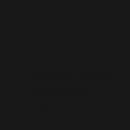
P
r
I planned and conducted primary research
throughout the first phase of the project and
o
collaborated with UX researchers to develop
personas, user journey maps, and service
blueprints. Later, I led several brainstorming
and ideation sessions during which we built
an iterative process for creating multiple
wireframes and prototypes.
c
I worked on the user testing documents for
the whole ecosystem throughout the testing
phase. Additionally, style guidelines were
designed for visual designers working on the
mobile platform. Finally, with the assistance