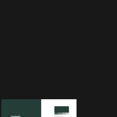
MV
P
Mo
del