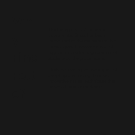
Wh
The timing couldn’t be more
y
appropriate. Stress has been
introduced to the mainstream. No
mental growth become a part of
regular routine for huge amount of
Fine
students on the global scale.
I truly believe in positive impact of
Fettl
adopting and testing the most
innovative natural techniques that
bends a human experience.
e?