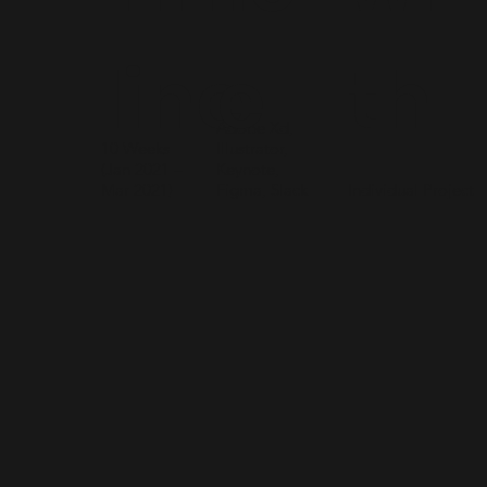
line
e
th
Adobe Xd,
10 Weeks
Illustrator,
(Jan 2021 –
Keynote,
Mar 2021)
Figma, Slack
Individual Project