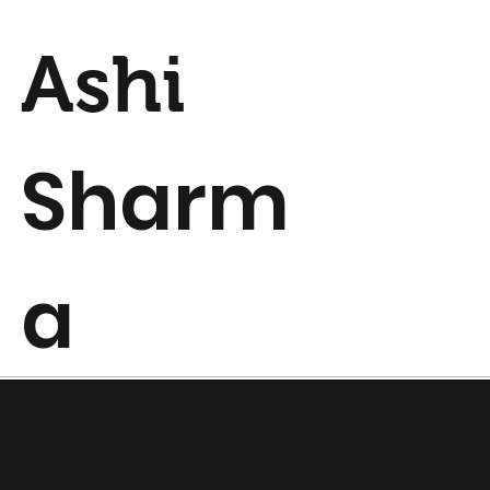
Ashi
Sharm
a
S