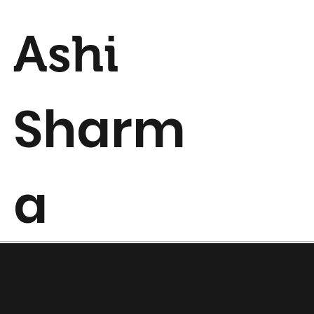
Ashi
Sharm
a