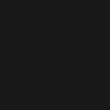
ts, bars,
and
stationery
in the