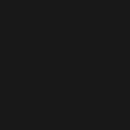
security
check-in,
elevators,
restauran