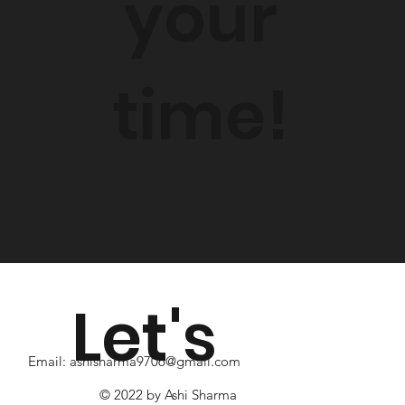
your
time!
Let's
Email:
ashisharma9706@gmail.com
© 2022 by Ashi Sharma