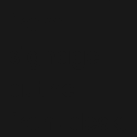
from
signage
at the
front desk,